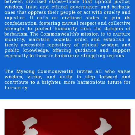
between civilised states—those that uphold justice,
wisdom, trust, and ethical governance—and barbaric
ones that oppress their people or act with cruelty and
injustice. It calls on civilised states to join its
confederation, fostering mutual respect and collective
strength to protect humanity from the dangers of
barbarism. The Commonwealth’s mission is to nurture
morality, maintain societal order, and establish a
freely accessible repository of ethical wisdom and
public knowledge, offering guidance and support
especially to those in barbaric or struggling regions.
The Myeong Commonwealth invites all who value
wisdom, virtue, and unity to step forward and
contribute to a brighter, more harmonious future for
humanity.