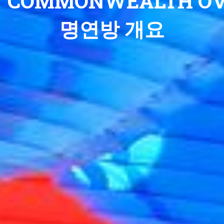
COMMONWEALTH OV
명연방 개요