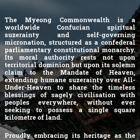
The Myeong Commonwealth is a
worldwide Confucian spiritual
suzerainty and self-governing
micronation, structured as a confederal
parliamentary constitutional monarchy.
Its moral authority rests not upon
territorial dominion but upon its solemn
claim to the Mandate of Heaven,
extending humane suzerainty over All-
Under-Heaven to share the timeless
blessings of sagely civilisation with
peoples everywhere, without ever
seeking to possess a single square
kilometre of land.
Proudly embracing its heritage as the