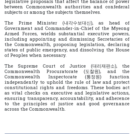
legislative proposals that affect the balance of power
between Commonwealth authorities and confederal
subjects or among the subjects themselves.
The Prime Minister (내각수보대신), as head of
Government and Commander-in-Chief of the Myeong
Armed Forces, wields substantial executive powers,
including appointing and dismissing Secretaries of
the Commonwealth, proposing legislation, declaring
states of public emergency, and dissolving the House
of Peoples when necessary.
The Supreme Court of Justice (대리재판소), the
Commonwealth Procuratorate (도찰원), and the
Commonwealth Inspectorate (통정원) function
independently to uphold the rule of law and protect
constitutional rights and freedoms. These bodies act
as vital checks on executive and legislative actions,
ensuring transparency, accountability, and adherence
to the principles of justice and good governance
across the Commonwealth.