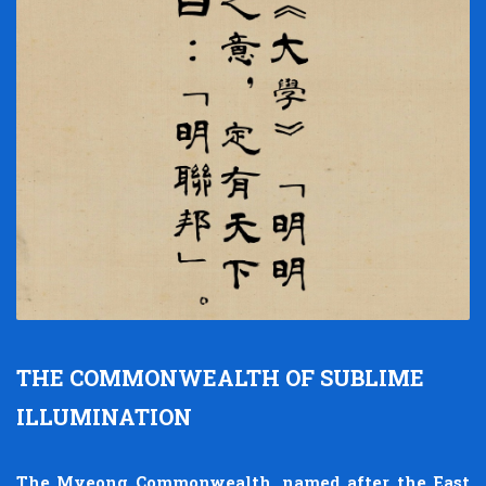
THE COMMONWEALTH OF SUBLIME
ILLUMINATION
The Myeong Commonwealth, named after the East