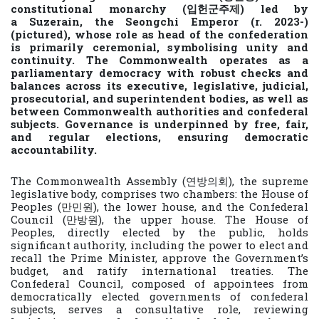
constitutional monarchy (입헌군주제) led by
a Suzerain, the Seongchi Emperor (r. 2023-)
(pictured), whose role as head of the confederation
is primarily ceremonial, symbolising unity and
continuity. The Commonwealth operates as a
parliamentary democracy with robust checks and
balances across its executive, legislative, judicial,
prosecutorial, and superintendent bodies, as well as
between Commonwealth authorities and confederal
subjects. Governance is underpinned by free, fair,
and regular elections, ensuring democratic
accountability.
The Commonwealth Assembly (연방의회), the supreme
legislative body, comprises two chambers: the House of
Peoples (만민원), the lower house, and the Confederal
Council (만방원), the upper house. The House of
Peoples, directly elected by the public, holds
significant authority, including the power to elect and
recall the Prime Minister, approve the Government’s
budget, and ratify international treaties. The
Confederal Council, composed of appointees from
democratically elected governments of confederal
subjects, serves a consultative role, reviewing