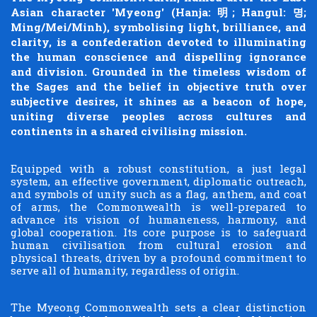
Asian character 'Myeong' (Hanja: 明; Hangul: 명;
Ming/Mei/Minh), symbolising light, brilliance, and
clarity, is a confederation devoted to illuminating
the human conscience and dispelling ignorance
and division. Grounded in the timeless wisdom of
the Sages and the belief in objective truth over
subjective desires, it shines as a beacon of hope,
uniting diverse peoples across cultures and
continents in a shared civilising mission.
Equipped with a robust constitution, a just legal
system, an effective government, diplomatic outreach,
and symbols of unity such as a flag, anthem, and coat
of arms, the Commonwealth is well-prepared to
advance its vision of humaneness, harmony, and
global cooperation. Its core purpose is to safeguard
human civilisation from cultural erosion and
physical threats, driven by a profound commitment to
serve all of humanity, regardless of origin.
The Myeong Commonwealth sets a clear distinction