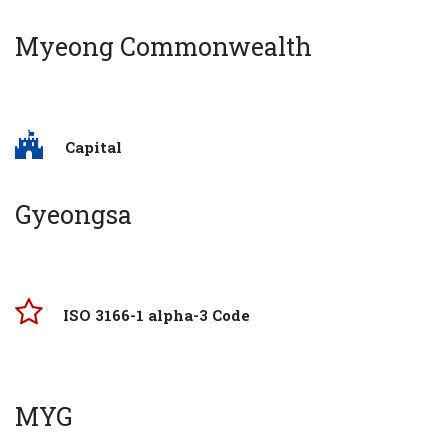
Myeong Commonwealth
Capital
Gyeongsa
ISO 3166-1 alpha-3 Code
MYG