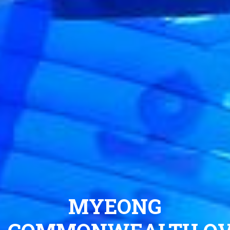
MYEONG