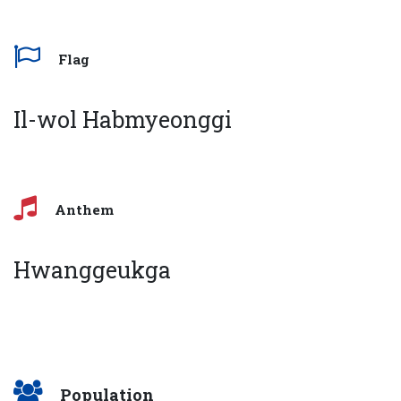
Flag
Il-wol Habmyeonggi
Anthem
Hwanggeukga
Population