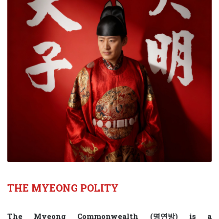
THE MYEONG POLITY
The Myeong Commonwealth (명연방) is a