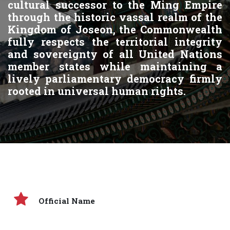
cultural successor to the Ming Empire
through the historic vassal realm of the
Kingdom of Joseon, the Commonwealth
fully respects the territorial integrity
and sovereignty of all United Nations
member states while maintaining a
lively parliamentary democracy firmly
rooted in universal human rights.
Official Name