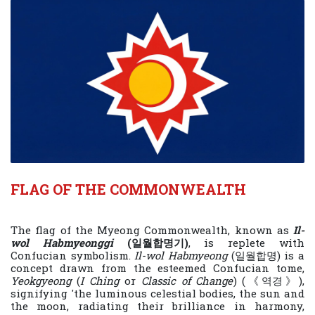
FLAG OF THE COMMONWEALTH
The flag of the Myeong Commonwealth, known as
Il-
wol Habmyeonggi
(일월합명기)
, is replete with
Confucian symbolism.
Il-wol Habmyeong
(일월합명) is a
concept drawn from the esteemed Confucian tome,
Yeokgyeong
(
I Ching
or
Classic of Change
) (《역경》),
signifying 'the luminous celestial bodies, the sun and
the moon, radiating their brilliance in harmony,