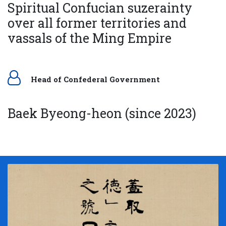
Spiritual Confucian suzerainty
over all former territories and
vassals of the Ming Empire
Head of Confederal Government
Baek Byeong-heon (since 2023)