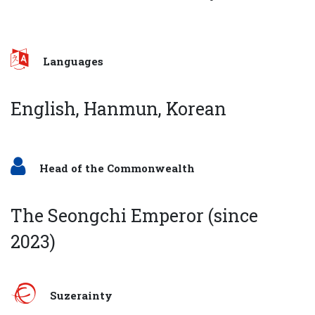
Languages
English, Hanmun, Korean
Head of the Commonwealth
The Seongchi Emperor (since
2023)
Suzerainty