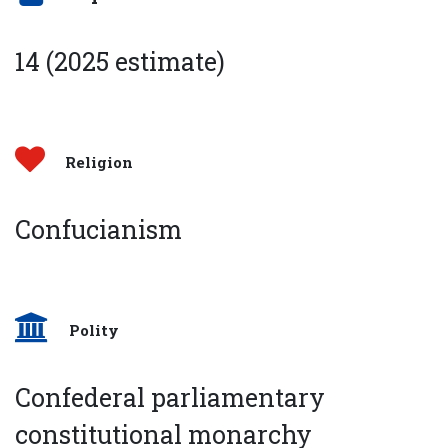
14 (2025 estimate)
Religion
Confucianism
Polity
Confederal parliamentary
constitutional monarchy