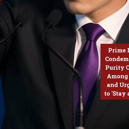
Prime 
Condem
Purity 
Among 
and Ur
to 'Stay