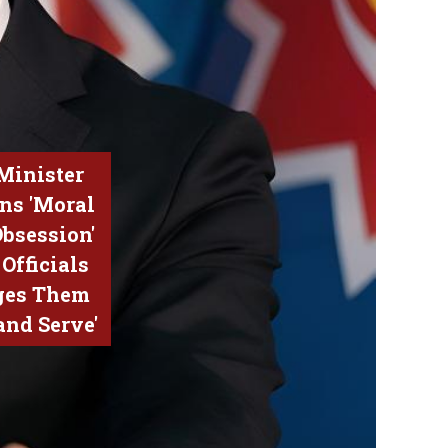
Minister
ns 'Moral
Obsession'
Officials
ges Them
 and Serve'